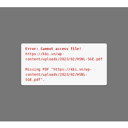
Error: Cannot access file!
https://kbi.vn/wp-
content/uploads/2023/02/HSNL-SGE.pdf
Missing PDF "https://kbi.vn/wp-
content/uploads/2023/02/HSNL-
SGE.pdf".